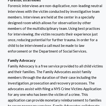
Forensic Interviews
Forensic interviews are non-duplicative, non-leading neutral
interviews with the victim conducted by investigative team
members. Interviews are held at the center in a specially
designed room which allows for observation by other
members of the multidisciplinary team. Using best practices
for interviewing, the victim recounts their experience just
once, reducing potential for further trauma. In order for a
child to be interviewed a call must be made to law
enforcement or the Department of Social Services.
Family Advocacy
Family Advocacy is a free service provided to all child victims
and their families. The Family Advocates assist family
members through the duration of their case including the
investigation, prosecution and recovery processes. The
advocates assist with filing a NYS Crime Victims Application
for any one who has been the victim of a crime. This
application can provide monetary reimbursement to families
to cover necessary services. Family Advocates collaborate