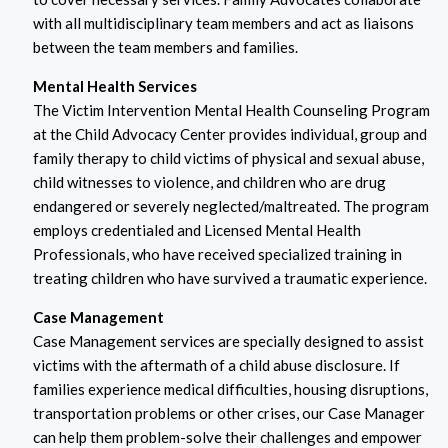
with all multidisciplinary team members and act as liaisons
between the team members and families.
Mental Health Services
The Victim Intervention Mental Health Counseling Program
at the Child Advocacy Center provides individual, group and
family therapy to child victims of physical and sexual abuse,
child witnesses to violence, and children who are drug
endangered or severely neglected/maltreated. The program
employs credentialed and Licensed Mental Health
Professionals, who have received specialized training in
treating children who have survived a traumatic experience.
Case Management
Case Management services are specially designed to assist
victims with the aftermath of a child abuse disclosure. If
families experience medical difficulties, housing disruptions,
transportation problems or other crises, our Case Manager
can help them problem-solve their challenges and empower