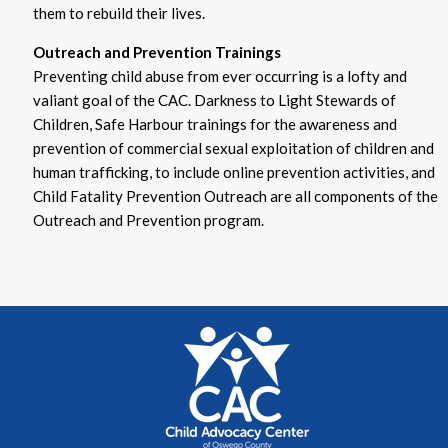
them to rebuild their lives.
Outreach and Prevention Trainings
Preventing child abuse from ever occurring is a lofty and
valiant goal of the CAC. Darkness to Light Stewards of
Children, Safe Harbour trainings for the awareness and
prevention of commercial sexual exploitation of children and
human trafficking, to include online prevention activities, and
Child Fatality Prevention Outreach are all components of the
Outreach and Prevention program.