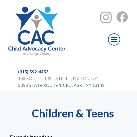
(315) 592-4453
163 SOUTH FIRST STREET, FULTON, NY
3850 STATE ROUTE 13, PULASKI. NY 13142
Children & Teens