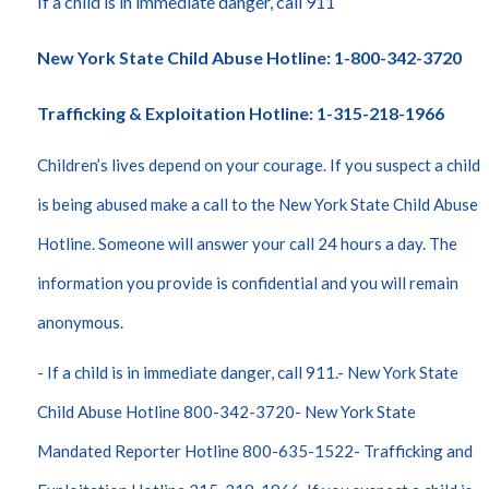
If a child is in immediate danger, call 911
New York State Child Abuse Hotline: 1-800-342-3720
Trafficking & Exploitation Hotline: 1-315-218-1966
Children’s lives depend on your courage. If you suspect a child
is being abused make a call to the New York State Child Abuse
Hotline. Someone will answer your call 24 hours a day. The
information you provide is confidential and you will remain
anonymous.
- If a child is in immediate danger, call 911.- New York State
Child Abuse Hotline 800-342-3720- New York State
Mandated Reporter Hotline 800-635-1522- Trafficking and