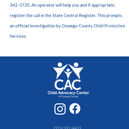
342-3720. An operator will help you and if appropriate,
register the call in the State Central Register. This prompts
an official investigation by Oswego County Child Protective
Services.
(315) 592-4453