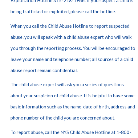
Exploitation Hotline 315-218-1966. If you suspect a child is
being trafficked or exploited, please call the hotline.
When you call the Child Abuse Hotline to report suspected
abuse, you will speak with a child abuse expert who will walk
you through the reporting process. You will be encouraged to
leave your name and telephone number; all sources of a child
abuse report remain confidential.
The child abuse expert will ask you a series of questions
about your suspicion of child abuse. It is helpful to have some
basic information such as the name, date of birth, address and
phone number of the child you are concerned about.
To report abuse, call the NYS Child Abuse Hotline at 1-800-