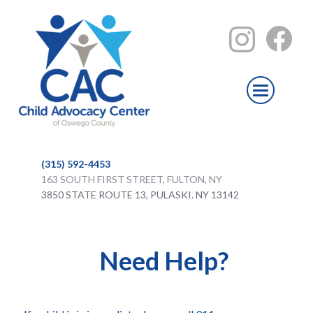
(315) 592-4453
163 SOUTH FIRST STREET, FULTON, NY
3850 STATE ROUTE 13, PULASKI. NY 13142
Need Help?